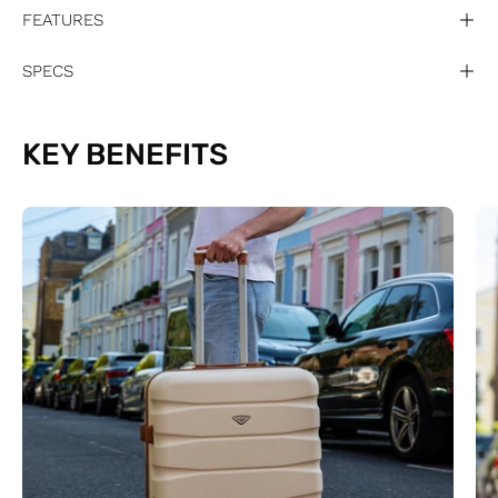
FEATURES
SPECS
KEY BENEFITS