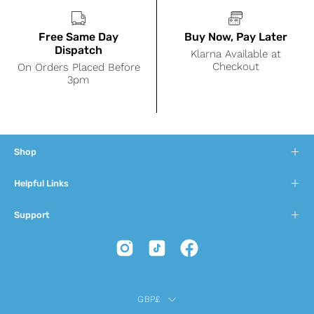
Free Same Day
Buy Now, Pay Later
Dispatch
Klarna Available at
Checkout
On Orders Placed Before
3pm
Shop
Helpful Links
Support
Country
GBP£