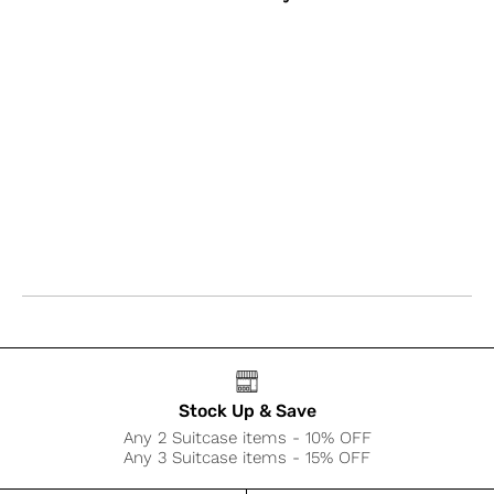
Stock Up & Save
Any 2 Suitcase items - 10% OFF
Any 3 Suitcase items - 15% OFF