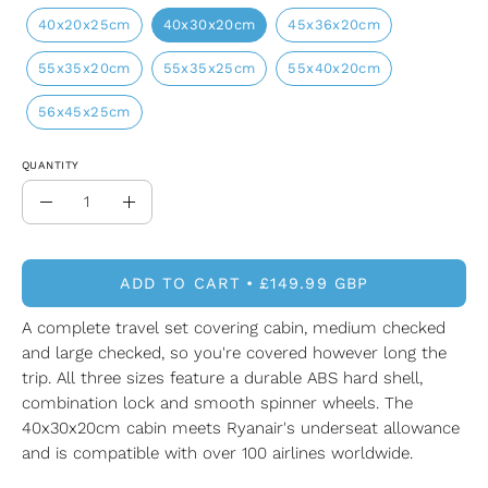
40x20x25cm
40x30x20cm
45x36x20cm
55x35x20cm
55x35x25cm
55x40x20cm
56x45x25cm
QUANTITY
Quantity
Decrease
Increase
Quantity
Quantity
ADD TO CART
£149.99 GBP
A complete travel set covering cabin, medium checked
and large checked, so you're covered however long the
trip. All three sizes feature a durable ABS hard shell,
combination lock and smooth spinner wheels. The
40x30x20cm cabin meets Ryanair's underseat allowance
and is compatible with over 100 airlines worldwide.