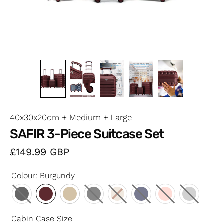
40x30x20cm + Medium + Large
SAFIR 3-Piece Suitcase Set
£149.99
GBP
Colour
:
Burgundy
Cabin Case Size