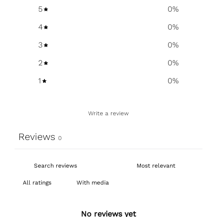
5
0
%
4
0
%
3
0
%
2
0
%
1
0
%
Write a review
Reviews
0
With media
No reviews yet