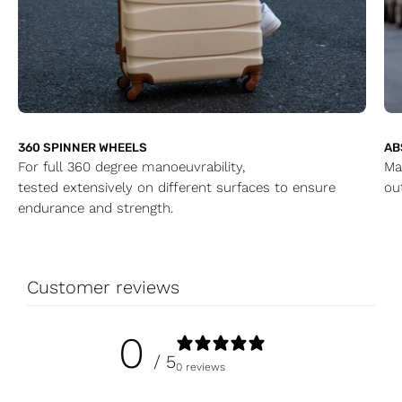
360 SPINNER WHEELS
AB
For full 360 degree manoeuvrability,
Ma
tested extensively on different surfaces to ensure
ou
endurance and strength.
Customer reviews
0
/ 5
0 reviews