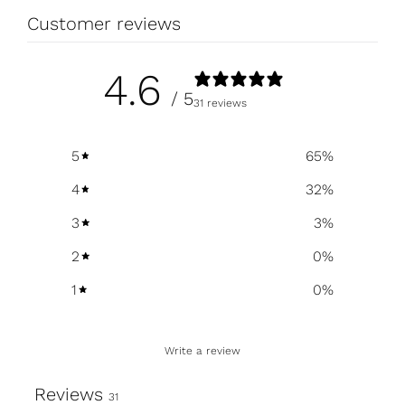
Customer reviews
4.6
/ 5
31 reviews
5
65
%
4
32
%
3
3
%
2
0
%
1
0
%
Write a review
Reviews
31