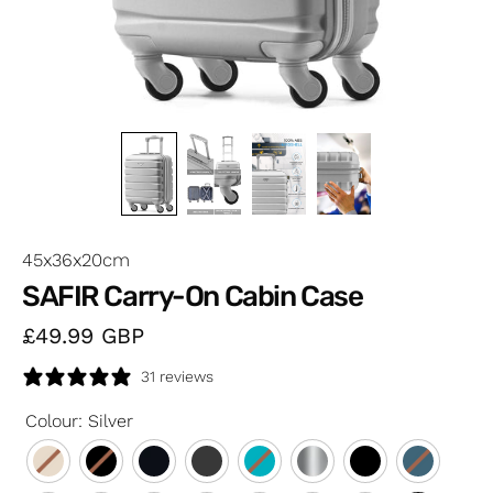
45x36x20cm
SAFIR Carry-On Cabin Case
£49.99
GBP
31 reviews
Colour
:
Silver