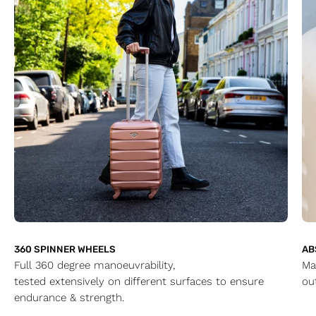
360 SPINNER WHEELS
AB
Full 360 degree manoeuvrability,
Ma
tested extensively on different surfaces to ensure
ou
endurance & strength.