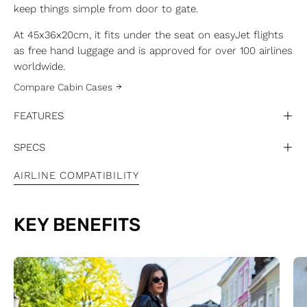
keep things simple from door to gate.
At 45x36x20cm, it fits under the seat on easyJet flights
as free hand luggage and is approved for over 100 airlines
worldwide.
Compare Cabin Cases
FEATURES
SPECS
AIRLINE COMPATIBILITY
KEY BENEFITS