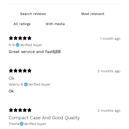
With media
1 month ago
N B.
Verified buyer
Great service and fast🙌🏼
2 months ago
Ok
Valeriu B.
Verified buyer
Ok
2 months ago
Compact Case And Good Quality
Tresha
Verified buyer