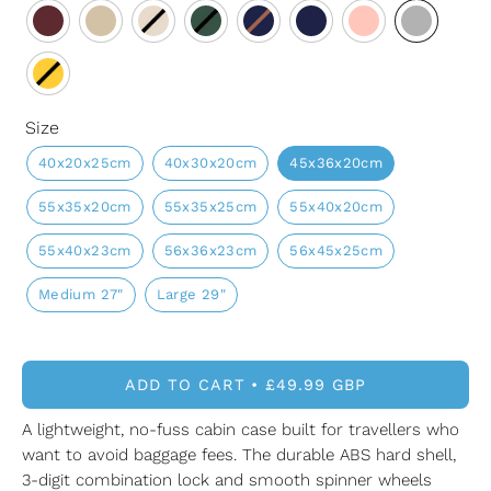
Size
40x20x25cm
40x30x20cm
45x36x20cm
55x35x20cm
55x35x25cm
55x40x20cm
55x40x23cm
56x36x23cm
56x45x25cm
Medium 27"
Large 29"
ADD TO CART
£49.99 GBP
A lightweight, no-fuss cabin case built for travellers who
want to avoid baggage fees. The durable ABS hard shell,
3-digit combination lock and smooth spinner wheels