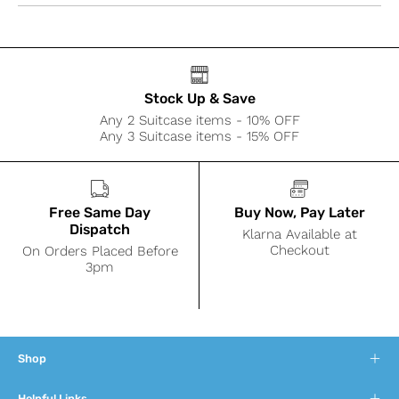
Stock Up & Save
Any 2 Suitcase items - 10% OFF
Any 3 Suitcase items - 15% OFF
Free Same Day
Buy Now, Pay Later
Dispatch
Klarna Available at
Checkout
On Orders Placed Before
3pm
Shop
Helpful Links