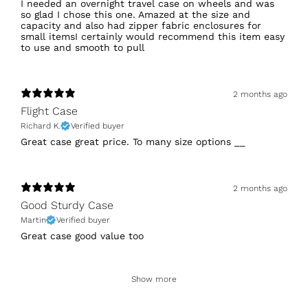
I needed an overnight travel case on wheels and was
so glad I chose this one. Amazed at the size and
capacity and also had zipper fabric enclosures for
small itemsI certainly would recommend this item easy
to use and smooth to pull
2 months ago
Flight Case
Richard K.
Verified buyer
Great case great price. To many size options __
2 months ago
Good Sturdy Case
Martin
Verified buyer
Great case good value too
Show more