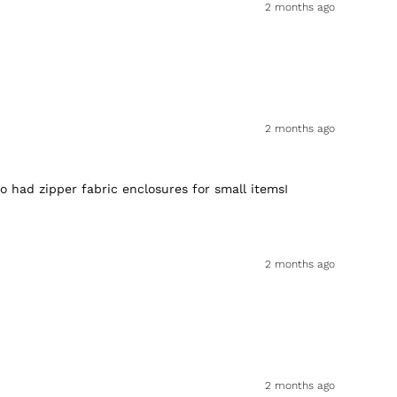
2 months ago
2 months ago
o had zipper fabric enclosures for small itemsI
2 months ago
2 months ago