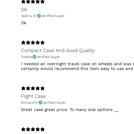
Ok
Valeriu B.
Verified buyer
Ok
Compact Case And Good Quality
Tresha
Verified buyer
I needed an overnight travel case on wheels and was s
certainly would recommend this item easy to use and
Flight Case
Richard K.
Verified buyer
Great case great price. To many size options __