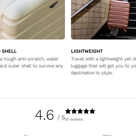
 SHELL
LIGHTWEIGHT
a tough anti-scratch, water
Travel with a lightweight yet 
ard outer shell to survive any
luggage that will get you to yo
destination in style.
4.6
/ 5
31 reviews