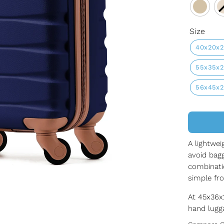
Size
40x20x
55x35x
56x45x
A lightwei
avoid bagg
combinati
simple fr
At 45x36x2
hand lugga