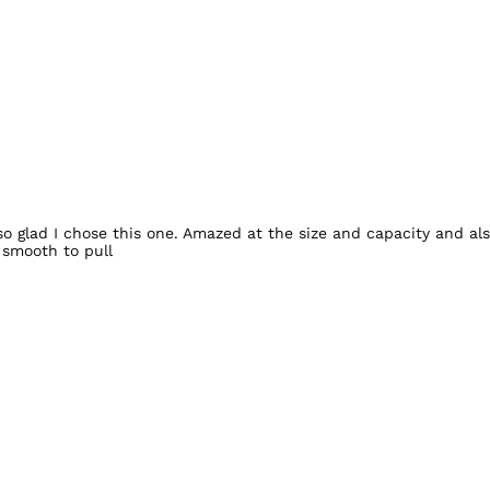
o glad I chose this one. Amazed at the size and capacity and als
 smooth to pull