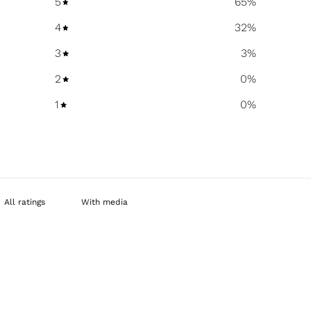
5
65
%
4
32
%
3
3
%
2
0
%
1
0
%
With media