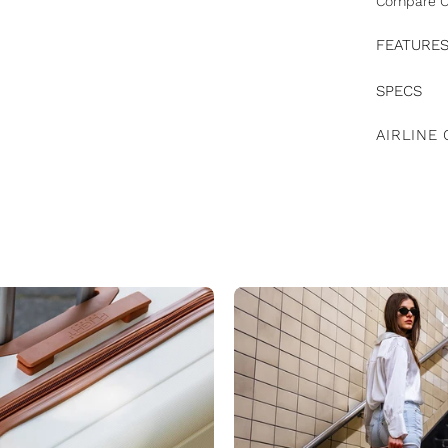
Compare C
FEATURE
SPECS
AIRLINE 