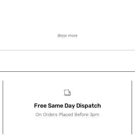
Show more
Free Same Day Dispatch
On Orders Placed Before 3pm