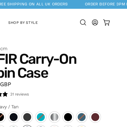
SHIPPING ON ALL UK ORDERS
ORDER BEFORE 3PM FOR
SHOP BY STYLE
OPEN CAR
Open
MY
search
ACCOUNT
bar
0cm
FIR Carry-On
bin Case
GBP
31 reviews
avy / Tan