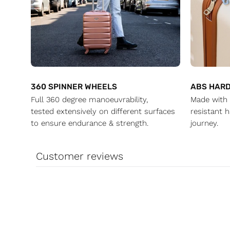
360 SPINNER WHEELS
ABS HARD
Full 360 degree manoeuvrability,
Made with 
tested extensively on different surfaces
resistant h
to ensure endurance & strength.
journey.
Customer reviews