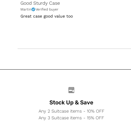
Good Sturdy Case
Martin
Verified buyer
Great case good value too
Stock Up & Save
Any 2 Suitcase items - 10% OFF
Any 3 Suitcase items - 15% OFF