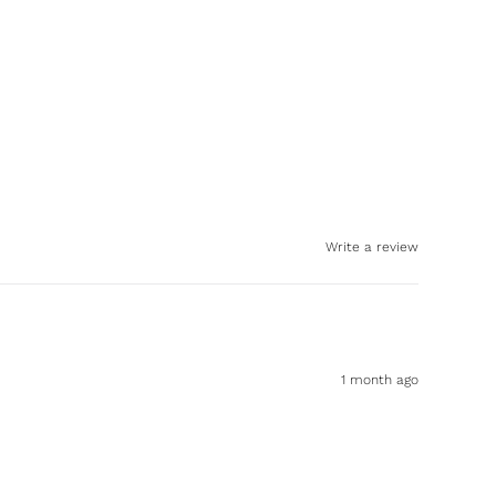
Write a review
1 month ago