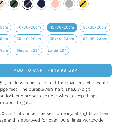
25cm
40x30x20cm
45x36x20cm
55x35x20cm
25cm
55x40x20cm
55x40x23cm
56x36x23cm
25cm
Medium 27"
Large 29"
ADD TO CART
£49.99 GBP
ght, no-fuss cabin case built for travellers who want to
age fees. The durable ABS hard shell, 3-digit
on lock and smooth spinner wheels keep things
om door to gate.
0cm, it fits under the seat on easyJet flights as free
ge and is approved for over 100 airlines worldwide.