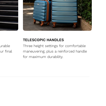
TELESCOPIC HANDLES
durable
Three height settings for comfortable
ur final
maneuvering, plus a reinforced handle
for maximum durability.