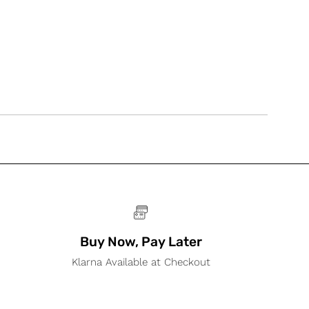
Buy Now, Pay Later
Klarna Available at Checkout