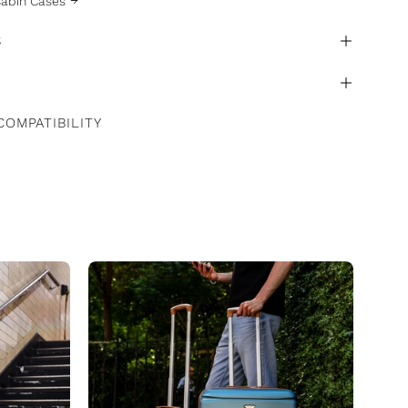
abin Cases
S
COMPATIBILITY