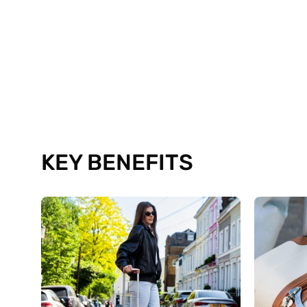
KEY BENEFITS