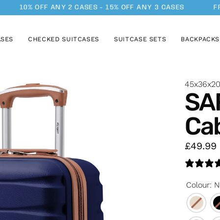
10% OFF ANY 2 CASES - 15% OFF ANY 3 CASES
FREE 
ASES
CHECKED SUITCASES
SUITCASE SETS
BACKPACKS
45x36x2
SA
Ca
£49.99
Colour
:
N