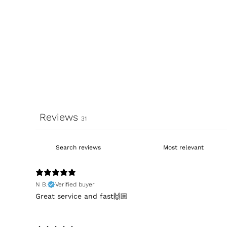
Reviews
31
N B.
Verified buyer
Great service and fast🙌🏼