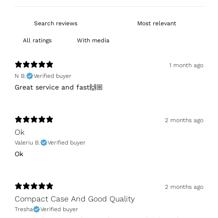
With media
1 month ago
N B.
Verified buyer
Great service and fast🙌🏼
2 months ago
Ok
Valeriu B.
Verified buyer
Ok
2 months ago
Compact Case And Good Quality
Tresha
Verified buyer