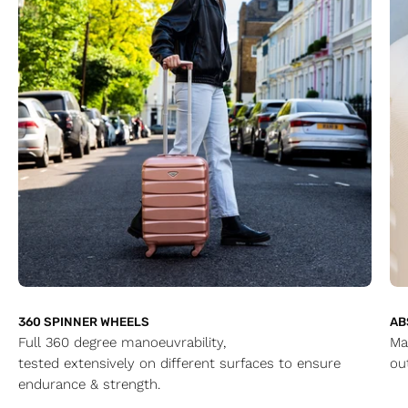
360 SPINNER WHEELS
AB
Full 360 degree manoeuvrability,
Ma
tested extensively on different surfaces to ensure
ou
endurance & strength.