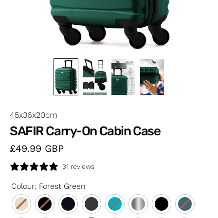
45x36x20cm
SAFIR Carry-On Cabin Case
£49.99
GBP
31 reviews
Colour
:
Forest Green