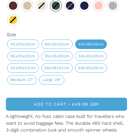
Size
40x20x25cm
40x30x20cm
45x36x20cm
55x35x20cm
55x35x25cm
55x40x20cm
55x40x23cm
56x36x23cm
56x45x25cm
Medium 27"
Large 29"
ADD TO CART
£49.99 GBP
A lightweight, no-fuss cabin case built for travellers who
want to avoid baggage fees. The durable ABS hard shell,
3-digit combination lock and smooth spinner wheels