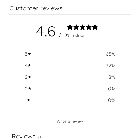
Customer reviews
4.6
/ 5
31 reviews
5
65
%
4
32
%
3
3
%
2
0
%
1
0
%
Write a review
Reviews
31