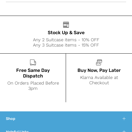
Stock Up & Save
Any 2 Suitcase items - 10% OFF
Any 3 Suitcase items - 15% OFF
Free Same Day
Buy Now, Pay Later
Dispatch
Klarna Available at
Checkout
On Orders Placed Before
3pm
Shop
Helpful Links