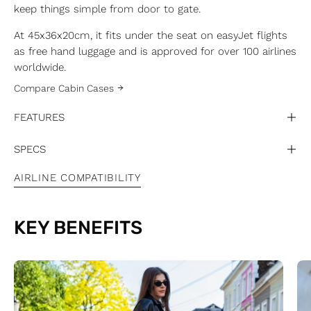
keep things simple from door to gate.
At 45x36x20cm, it fits under the seat on easyJet flights
as free hand luggage and is approved for over 100 airlines
worldwide.
Compare Cabin Cases
FEATURES
SPECS
AIRLINE COMPATIBILITY
KEY BENEFITS