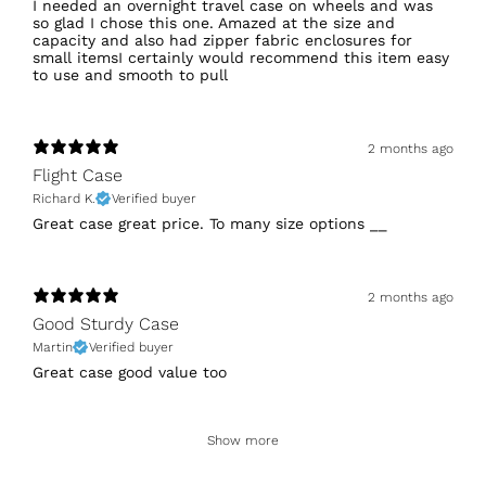
I needed an overnight travel case on wheels and was
so glad I chose this one. Amazed at the size and
capacity and also had zipper fabric enclosures for
small itemsI certainly would recommend this item easy
to use and smooth to pull
2 months ago
Flight Case
Richard K.
Verified buyer
Great case great price. To many size options __
2 months ago
Good Sturdy Case
Martin
Verified buyer
Great case good value too
Show more