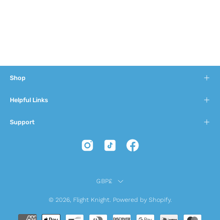
Shop
Helpful Links
Support
Country
GBP£
© 2026,
Flight Knight
.
Powered by
Shopify
.