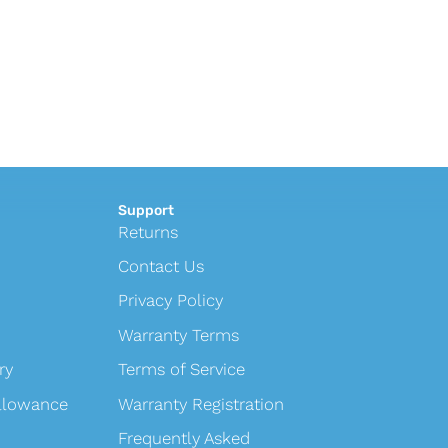
Support
Returns
Contact Us
Privacy Policy
Warranty Terms
ry
Terms of Service
Allowance
Warranty Registration
Frequently Asked