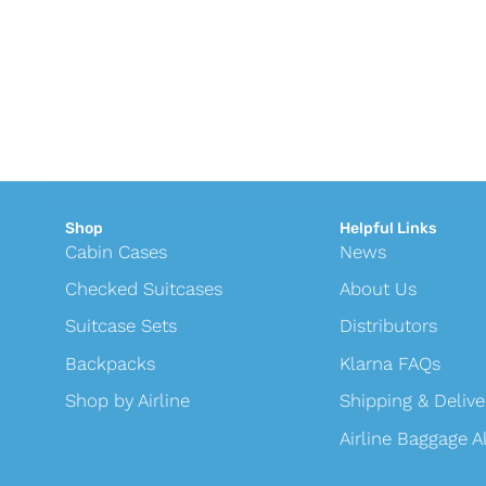
Shop
Helpful Links
Cabin Cases
News
Checked Suitcases
About Us
Suitcase Sets
Distributors
Backpacks
Klarna FAQs
Shop by Airline
Shipping & Delive
Airline Baggage 