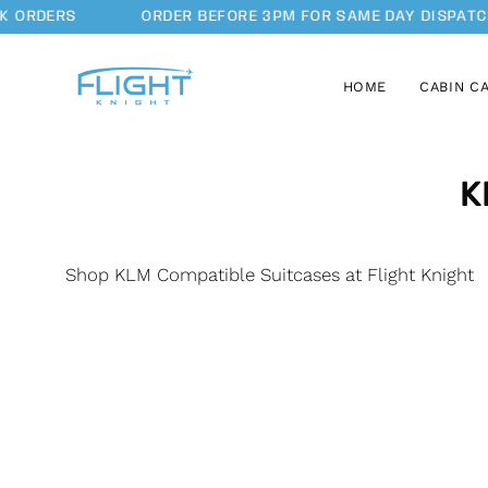
Skip
K ORDERS
ORDER BEFORE 3PM FOR SAME DAY DISPATC
to
content
HOME
CABIN C
K
Shop KLM Compatible Suitcases at Flight Knight