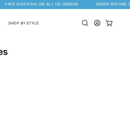
FREE SHIPPING ON ALL UK ORDERS
ORDER BEFORE 3
SHOP BY STYLE
OPEN CAR
Open
MY
search
ACCOUNT
bar
es