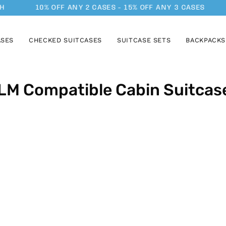
H
10% OFF ANY 2 CASES - 15% OFF ANY 3 CASES
ASES
CHECKED SUITCASES
SUITCASE SETS
BACKPACKS
LM Compatible Cabin Suitcas